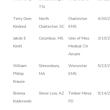
TN
Terry Glen
North
Charleston
4/30/
Kindred
Charleston, SC
EMS
Jakob E
Columbus, MS
Univ of Miss
3/10/
Kindt
Medical Ctr
Aircare
William
Shrewsbury,
Worcester
5/23/
Phillip
MA
EMS
Krause
Brenna
Show Low, AZ
Timber Mesa
9/14/
Kulikowski
FD