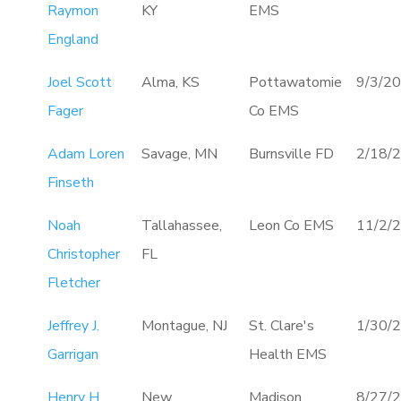
Raymon
KY
EMS
England
Joel Scott
Alma, KS
Pottawatomie
9/3/2
Fager
Co EMS
Adam Loren
Savage, MN
Burnsville FD
2/18/
Finseth
Noah
Tallahassee,
Leon Co EMS
11/2/
Christopher
FL
Fletcher
Jeffrey J.
Montague, NJ
St. Clare's
1/30/
Garrigan
Health EMS
Henry H.
New
Madison
8/27/