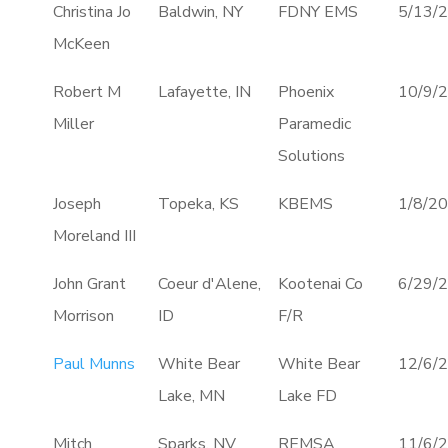
Christina Jo
Baldwin, NY
FDNY EMS
5/13/
McKeen
Robert M
Lafayette, IN
Phoenix
10/9/
Miller
Paramedic
Solutions
Joseph
Topeka, KS
KBEMS
1/8/2
Moreland III
John Grant
Coeur d'Alene,
Kootenai Co
6/29/
Morrison
ID
F/R
Paul Munns
White Bear
White Bear
12/6/
Lake, MN
Lake FD
Mitch
Sparks, NV
REMSA
11/6/