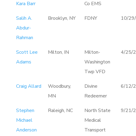
Kara Barr
Co EMS
Salih A.
Brooklyn, NY
FDNY
10/29
Abdur-
Rahman
Scott Lee
Milton, IN
Milton-
4/25/
Adams
Washington
Twp VFD
Craig Allard
Woodbury,
Divine
6/12/
MN
Redeemer
Stephen
Raleigh, NC
North State
9/21/
Michael
Medical
Anderson
Transport