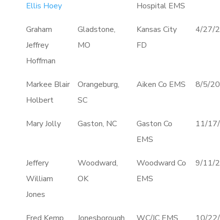
Ellis Hoey
Hospital EMS
Graham
Gladstone,
Kansas City
4/27/
Jeffrey
MO
FD
Hoffman
Markee Blair
Orangeburg,
Aiken Co EMS
8/5/2
Holbert
SC
Mary Jolly
Gaston, NC
Gaston Co
11/17
EMS
Jeffery
Woodward,
Woodward Co
9/11/
William
OK
EMS
Jones
Fred Kemp
Jonesborough,
WC/JC EMS
10/22