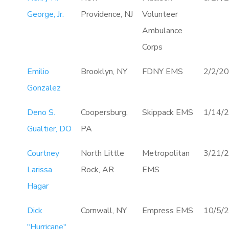
George, Jr.
Providence, NJ
Volunteer
Ambulance
Corps
Emilio
Brooklyn, NY
FDNY EMS
2/2/2
Gonzalez
Deno S.
Coopersburg,
Skippack EMS
1/14/
Gualtier, DO
PA
Courtney
North Little
Metropolitan
3/21/
Larissa
Rock, AR
EMS
Hagar
Dick
Cornwall, NY
Empress EMS
10/5/
"Hurricane"