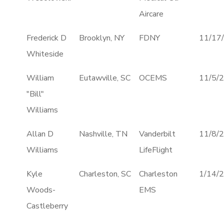
Aircare
Frederick D
Brooklyn, NY
FDNY
11/17
Whiteside
William
Eutawville, SC
OCEMS
11/5/
"Bill"
Williams
Allan D
Nashville, TN
Vanderbilt
11/8/
Williams
LifeFlight
Kyle
Charleston, SC
Charleston
1/14/
Woods-
EMS
Castleberry