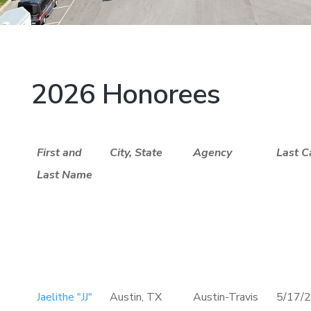
2026 Honorees
First and
City, State
Agency
Last C
Last Name
Jaelithe "JJ"
Austin, TX
Austin-Travis
5/17/