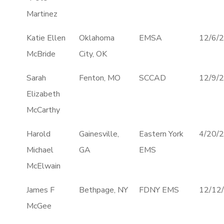
Martinez
Katie Ellen
Oklahoma
EMSA
12/6/
McBride
City, OK
Sarah
Fenton, MO
SCCAD
12/9/
Elizabeth
McCarthy
Harold
Gainesville,
Eastern York
4/20/
Michael
GA
EMS
McElwain
James F
Bethpage, NY
FDNY EMS
12/12
McGee