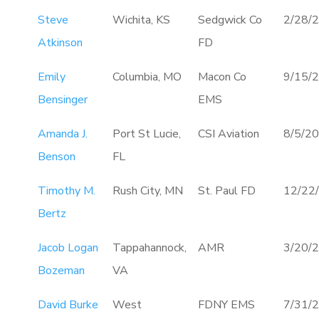
Steve
Wichita, KS
Sedgwick Co
2/28/
Atkinson
FD
Emily
Columbia, MO
Macon Co
9/15/
Bensinger
EMS
Amanda J.
Port St Lucie,
CSI Aviation
8/5/2
Benson
FL
Timothy M.
Rush City, MN
St. Paul FD
12/22
Bertz
Jacob Logan
Tappahannock,
AMR
3/20/
Bozeman
VA
David Burke
West
FDNY EMS
7/31/