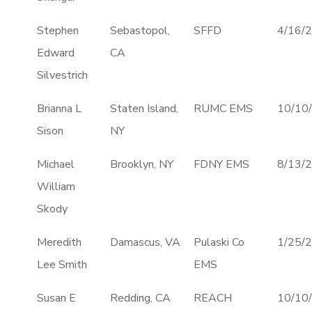
Stephen
Sebastopol,
SFFD
4/16/
Edward
CA
Silvestrich
Brianna L
Staten Island,
RUMC EMS
10/10
Sison
NY
Michael
Brooklyn, NY
FDNY EMS
8/13/
William
Skody
Meredith
Damascus, VA
Pulaski Co
1/25/
Lee Smith
EMS
Susan E
Redding, CA
REACH
10/10