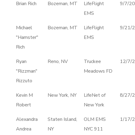
Brian Rich
Bozeman, MT
LifeFlight
9/7/2
EMS
Michael
Bozeman, MT
LifeFlight
9/21/
"Hamster"
EMS
Rich
Ryan
Reno, NV
Truckee
12/7/
"Rizzman"
Meadows FD
Rizzuto
Kevin M
New York, NY
LifeNet of
8/27/
Robert
New York
Alexandra
Staten Island,
OLM EMS
1/17/
Andrea
NY
NYC 911