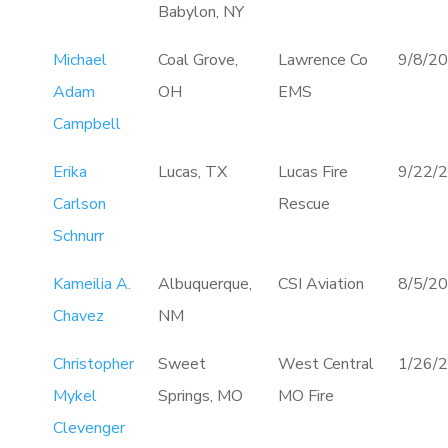
Babylon, NY
Michael
Coal Grove,
Lawrence Co
9/8/2
Adam
OH
EMS
Campbell
Erika
Lucas, TX
Lucas Fire
9/22/
Carlson
Rescue
Schnurr
Kameilia A.
Albuquerque,
CSI Aviation
8/5/2
Chavez
NM
Christopher
Sweet
West Central
1/26/
Mykel
Springs, MO
MO Fire
Clevenger