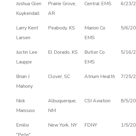
Joshua Glen
Prairie Grove,
Central EMS
6/23/
Kuykendall
AR
Larry Kent
Peabody, KS
Marion Co
5/6/2
Larsen
EMS
Justin Lee
El Dorado, KS
Butler Co
5/16/
Lauppe
EMS
Brian J
Clover, SC
Atrium Health
7/25/
Mahony
Nick
Albuquerque,
CSI Aviation
8/5/2
Mancuso
NM
Emilio
New York, NY
FDNY
1/5/2
"Pete"