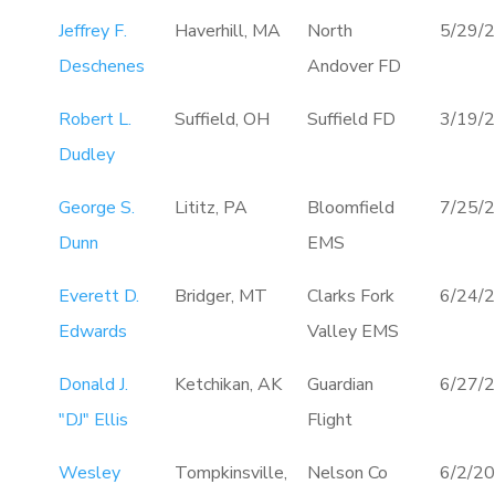
Jeffrey F.
Haverhill, MA
North
5/29/
Deschenes
Andover FD
Robert L.
Suffield, OH
Suffield FD
3/19/
Dudley
George S.
Lititz, PA
Bloomfield
7/25/
Dunn
EMS
Everett D.
Bridger, MT
Clarks Fork
6/24/
Edwards
Valley EMS
Donald J.
Ketchikan, AK
Guardian
6/27/
"DJ" Ellis
Flight
Wesley
Tompkinsville,
Nelson Co
6/2/2