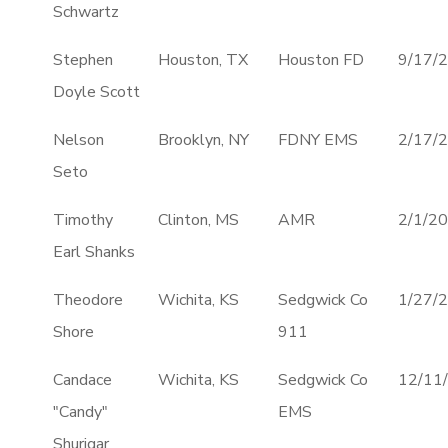
Schwartz
Stephen
Houston, TX
Houston FD
9/17/
Doyle Scott
Nelson
Brooklyn, NY
FDNY EMS
2/17/
Seto
Timothy
Clinton, MS
AMR
2/1/2
Earl Shanks
Theodore
Wichita, KS
Sedgwick Co
1/27/
Shore
911
Candace
Wichita, KS
Sedgwick Co
12/11
"Candy"
EMS
Shurigar