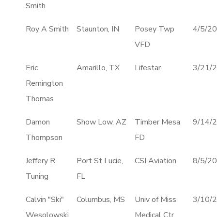
Smith
Roy A Smith
Staunton, IN
Posey Twp
4/5/2
VFD
Eric
Amarillo, TX
Lifestar
3/21/
Remington
Thomas
Damon
Show Low, AZ
Timber Mesa
9/14/
Thompson
FD
Jeffery R.
Port St Lucie,
CSI Aviation
8/5/2
Tuning
FL
Calvin "Ski"
Columbus, MS
Univ of Miss
3/10/
Wesolowski
Medical Ctr