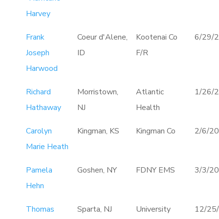
Harvey
Frank
Coeur d'Alene,
Kootenai Co
6/29/
Joseph
ID
F/R
Harwood
Richard
Morristown,
Atlantic
1/26/
Hathaway
NJ
Health
Carolyn
Kingman, KS
Kingman Co
2/6/2
Marie Heath
Pamela
Goshen, NY
FDNY EMS
3/3/2
Hehn
Thomas
Sparta, NJ
University
12/25