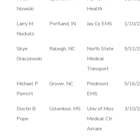
Nowicki
Health
Larry M
Portland, IN
Jay Co EMS
1/10/
Nuckols
Skye
Raleigh, NC
North State
9/21/
Oraczewski
Medical
Transport
Michael P
Grover, NC
Piedmont
5/16/
Perrott
EMS
Dustin B
Columbus, MS
Univ of Miss
3/10/
Pope
Medical Ctr
Aircare