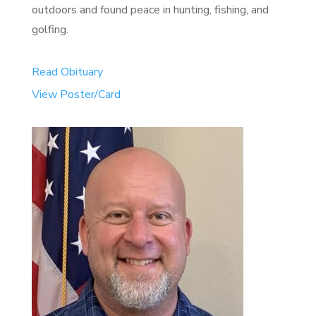
outdoors and found peace in hunting, fishing, and
golfing.
Read Obituary
View Poster/Card