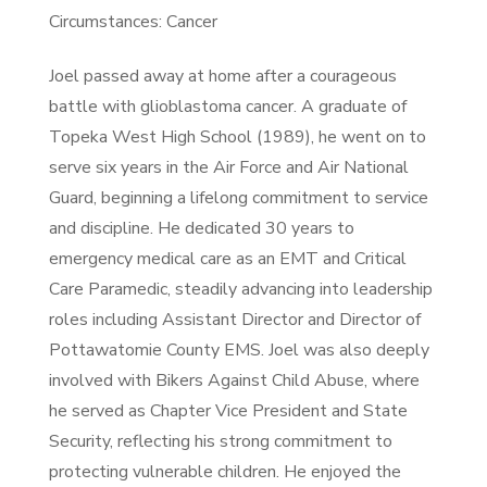
Circumstances: Cancer
Joel passed away at home after a courageous
battle with glioblastoma cancer. A graduate of
Topeka West High School (1989), he went on to
serve six years in the Air Force and Air National
Guard, beginning a lifelong commitment to service
and discipline. He dedicated 30 years to
emergency medical care as an EMT and Critical
Care Paramedic, steadily advancing into leadership
roles including Assistant Director and Director of
Pottawatomie County EMS. Joel was also deeply
involved with Bikers Against Child Abuse, where
he served as Chapter Vice President and State
Security, reflecting his strong commitment to
protecting vulnerable children. He enjoyed the