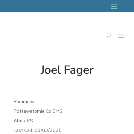
Joel Fager
Paramedic
Pottawatomie Co EMS
Alma,
KS
Last Call: 09/03/2025