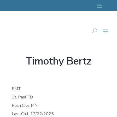
Timothy Bertz
EMT
St. Paul FD
Rush City,
MN
Last Call: 12/22/2025