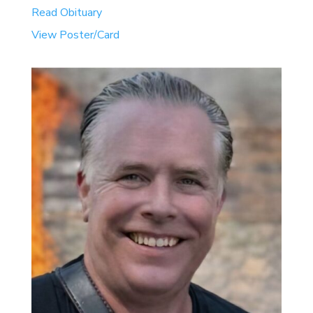
Read Obituary
View Poster/Card