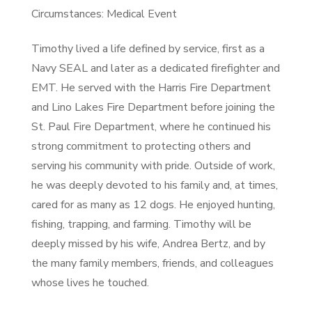
Circumstances: Medical Event
Timothy lived a life defined by service, first as a
Navy SEAL and later as a dedicated firefighter and
EMT. He served with the Harris Fire Department
and Lino Lakes Fire Department before joining the
St. Paul Fire Department, where he continued his
strong commitment to protecting others and
serving his community with pride. Outside of work,
he was deeply devoted to his family and, at times,
cared for as many as 12 dogs. He enjoyed hunting,
fishing, trapping, and farming. Timothy will be
deeply missed by his wife, Andrea Bertz, and by
the many family members, friends, and colleagues
whose lives he touched.