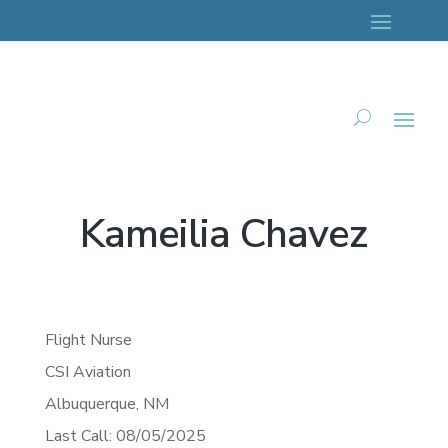
Kameilia Chavez
Flight Nurse
CSI Aviation
Albuquerque,
NM
Last Call: 08/05/2025