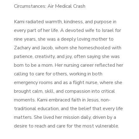
Circumstances: Air Medical Crash
Kami radiated warmth, kindness, and purpose in
every part of her life. A devoted wife to Israel for
nine years, she was a deeply loving mother to
Zachary and Jacob, whom she homeschooled with
patience, creativity, and joy, often saying she was
born to be a mom. Her nursing career reflected her
calling to care for others, working in both
emergency rooms and as a flight nurse, where she
brought calm, skill, and compassion into critical
moments. Kami embraced faith in Jesus, non-
traditional education, and the belief that every life
matters. She lived her mission daily, driven by a
desire to reach and care for the most vulnerable.