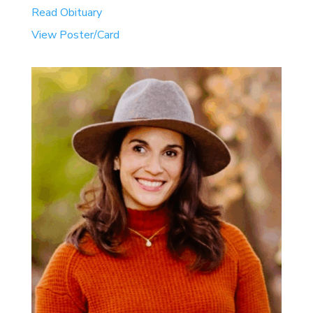
Read Obituary
View Poster/Card