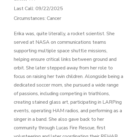
Last Call: 09/22/2025
Circumstances: Cancer
Erika was, quite literally, a rocket scientist. She
served at NASA on communications teams
supporting multiple space shuttle missions,
helping ensure critical links between ground and
orbit. She later stepped away from her role to
focus on raising her twin children. Alongside being a
dedicated soccer mom, she pursued a wide range
of passions, including competing in triathlons,
creating stained glass art, participating in LARPing
events, operating HAM radios, and performing as a
singer in a band. She also gave back to her
community through Lucas Fire Rescue, first
volunteering and later coordinating their REHAB