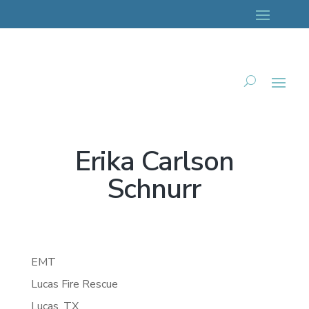
Erika Carlson
Schnurr
EMT
Lucas Fire Rescue
Lucas,
TX