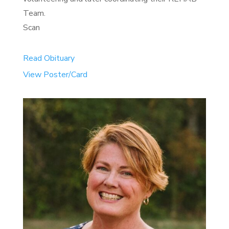
Team.
Scan
Read Obituary
View Poster/Card