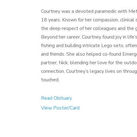
Courtney was a devoted paramedic with Met
18 years. Known for her compassion, clinical 
the deep respect of her colleagues and the g
Beyond her career, Courtney found joy in life’
fishing and building intricate Lego sets, oft
and friends. She also helped co-found Emer
partner, Nick, blending her love for the ou
connection. Courtney’s legacy lives on through
touched.
Read Obituary
View Poster/Card