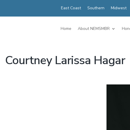
East Coast
Southern
Midwest
Home
About NEMSMBR
Hon
Courtney Larissa Hagar