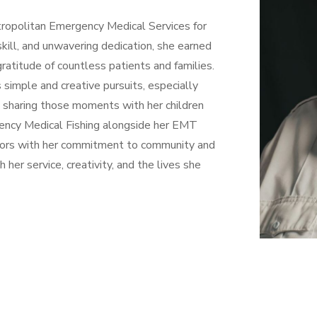
ropolitan Emergency Medical Services for
skill, and unwavering dedication, she earned
ratitude of countless patients and families.
s simple and creative pursuits, especially
en sharing those moments with her children
gency Medical Fishing alongside her EMT
tdoors with her commitment to community and
 her service, creativity, and the lives she