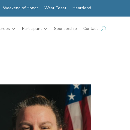
Weekend of Honor
West Coast
Heartland
orees
Participant
Sponsorship
Contact