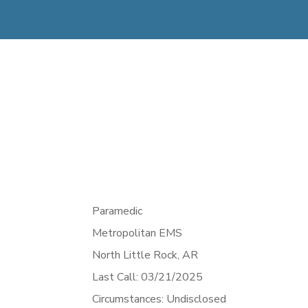
Paramedic
Metropolitan EMS
North Little Rock,
AR
Last Call: 03/21/2025
Circumstances: Undisclosed