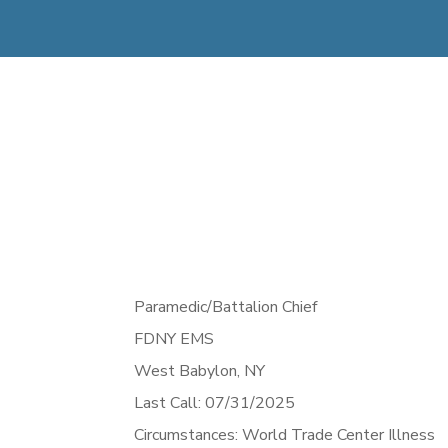
Paramedic/Battalion Chief
FDNY EMS
West Babylon,
NY
Last Call: 07/31/2025
Circumstances: World Trade Center Illness