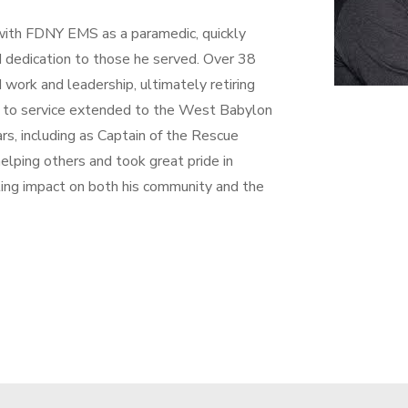
 with FDNY EMS as a paramedic, quickly
nd dedication to those he served. Over 38
 work and leadership, ultimately retiring
t to service extended to the West Babylon
s, including as Captain of the Rescue
lping others and took great pride in
ting impact on both his community and the