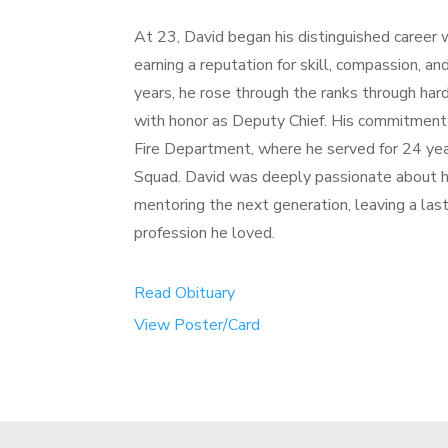
At 23, David began his distinguished career
earning a reputation for skill, compassion, a
years, he rose through the ranks through hard
with honor as Deputy Chief. His commitmen
Fire Department, where he served for 24 year
Squad. David was deeply passionate about he
mentoring the next generation, leaving a las
profession he loved.
Read Obituary
View Poster/Card