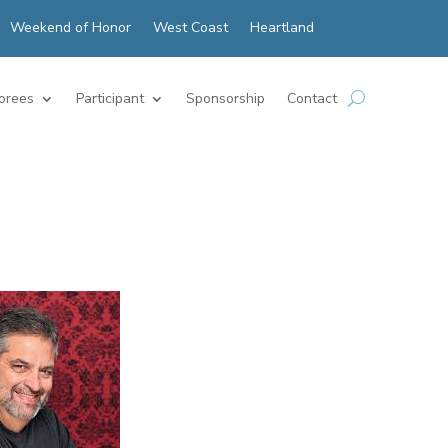
Weekend of Honor
West Coast
Heartland
orees
Participant
Sponsorship
Contact