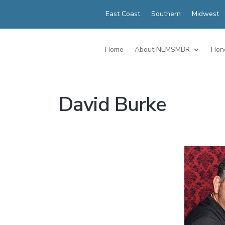
East Coast
Southern
Midwest
Home
About NEMSMBR
Hon
David Burke