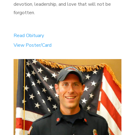
devotion, leadership, and love that will not be
forgotten.
Read Obituary
View Poster/Card