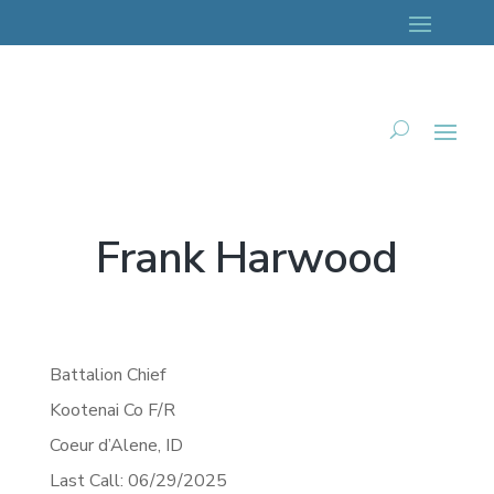
Frank Harwood
Battalion Chief
Kootenai Co F/R
Coeur d’Alene,
ID
Last Call: 06/29/2025