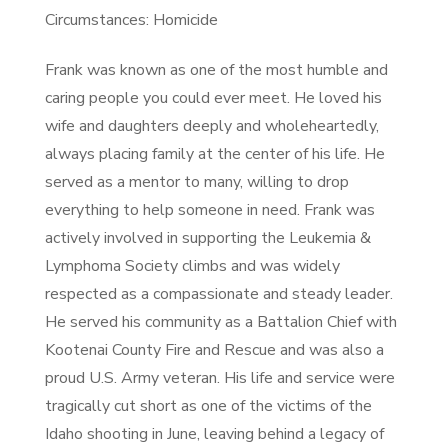
Circumstances: Homicide
Frank was known as one of the most humble and
caring people you could ever meet. He loved his
wife and daughters deeply and wholeheartedly,
always placing family at the center of his life. He
served as a mentor to many, willing to drop
everything to help someone in need. Frank was
actively involved in supporting the Leukemia &
Lymphoma Society climbs and was widely
respected as a compassionate and steady leader.
He served his community as a Battalion Chief with
Kootenai County Fire and Rescue and was also a
proud U.S. Army veteran. His life and service were
tragically cut short as one of the victims of the
Idaho shooting in June, leaving behind a legacy of