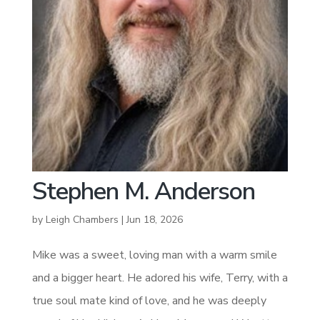
Stephen M. Anderson
by
Leigh Chambers
|
Jun 18, 2026
Mike was a sweet, loving man with a warm smile
and a bigger heart. He adored his wife, Terry, with a
true soul mate kind of love, and he was deeply