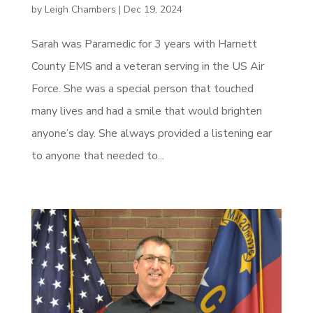
by
Leigh Chambers
|
Dec 19, 2024
Sarah was Paramedic for 3 years with Harnett
County EMS and a veteran serving in the US Air
Force. She was a special person that touched
many lives and had a smile that would brighten
anyone’s day. She always provided a listening ear
to anyone that needed to...