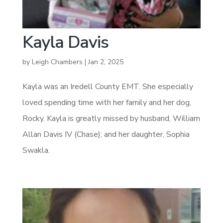
Kayla Davis
by
Leigh Chambers
|
Jan 2, 2025
Kayla was an Iredell County EMT. She especially
loved spending time with her family and her dog,
Rocky. Kayla is greatly missed by husband, William
Allan Davis IV (Chase); and her daughter, Sophia
Swakla.