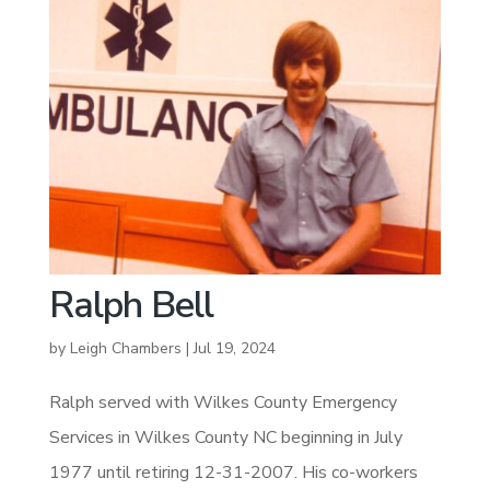
Ralph Bell
by
Leigh Chambers
|
Jul 19, 2024
Ralph served with Wilkes County Emergency
Services in Wilkes County NC beginning in July
1977 until retiring 12-31-2007. His co-workers