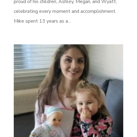
proud of his children, Ashley, Megan, and Wyatt,
celebrating every moment and accomplishment.
Mike spent 13 years as a...