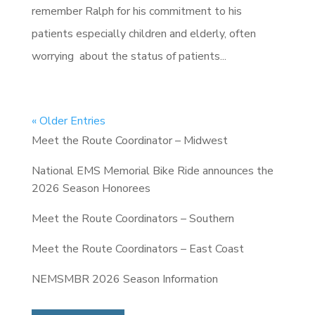
remember Ralph for his commitment to his
patients especially children and elderly, often
worrying about the status of patients...
« Older Entries
Meet the Route Coordinator – Midwest
National EMS Memorial Bike Ride announces the
2026 Season Honorees
Meet the Route Coordinators – Southern
Meet the Route Coordinators – East Coast
NEMSMBR 2026 Season Information