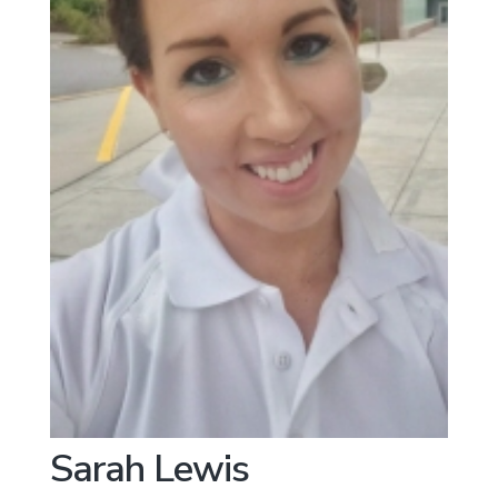
Sarah Lewis