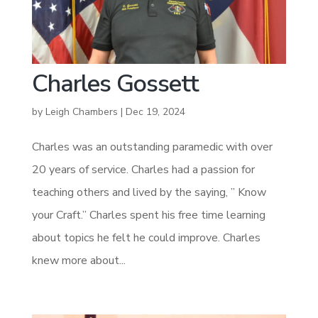
Charles Gossett
by
Leigh Chambers
|
Dec 19, 2024
Charles was an outstanding paramedic with over
20 years of service. Charles had a passion for
teaching others and lived by the saying, ” Know
your Craft.” Charles spent his free time learning
about topics he felt he could improve. Charles
knew more about...