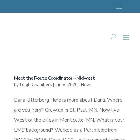
Meet the Route Coordinator – Midwest
by
Leigh Chambers
|
Jun 9, 2026
|
News
Dana Utterberg Here is more about Dana. Where
are you from? Grew up in St. Paul, MN. Now live
West of the cities in Monticello, MN. What is your
EMS background? Worked as a Paramedic from
2011 to 2023. Since 2022, I have worked to help