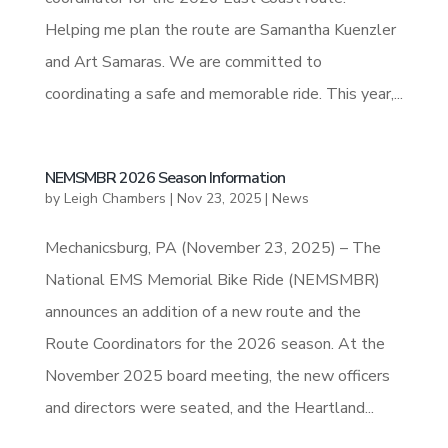
Helping me plan the route are Samantha Kuenzler
and Art Samaras. We are committed to
coordinating a safe and memorable ride. This year,...
NEMSMBR 2026 Season Information
by
Leigh Chambers
|
Nov 23, 2025
|
News
Mechanicsburg, PA (November 23, 2025) – The
National EMS Memorial Bike Ride (NEMSMBR)
announces an addition of a new route and the
Route Coordinators for the 2026 season. At the
November 2025 board meeting, the new officers
and directors were seated, and the Heartland...