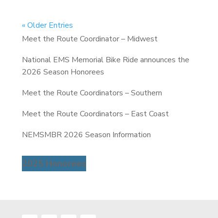
« Older Entries
Meet the Route Coordinator – Midwest
National EMS Memorial Bike Ride announces the
2026 Season Honorees
Meet the Route Coordinators – Southern
Meet the Route Coordinators – East Coast
NEMSMBR 2026 Season Information
2025 Honorees