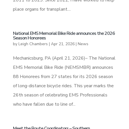
place organs for transplant....
National EMS Memorial Bike Ride announces the 2026
Season Honorees
by
Leigh Chambers
|
Apr 21, 2026
|
News
Mechanicsburg, PA (April 21, 2026)– The National
EMS Memorial Bike Ride (NEMSMBR) announces
88 Honorees from 27 states for its 2026 season
of long-distance bicycle rides. This year marks the
26th season of celebrating EMS Professionals
who have fallen due to line of...
Meet the Route Coordinators – Southern