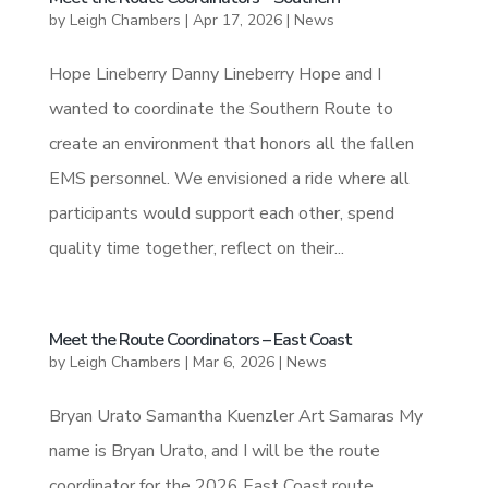
by
Leigh Chambers
|
Apr 17, 2026
|
News
Hope Lineberry Danny Lineberry Hope and I
wanted to coordinate the Southern Route to
create an environment that honors all the fallen
EMS personnel. We envisioned a ride where all
participants would support each other, spend
quality time together, reflect on their...
Meet the Route Coordinators – East Coast
by
Leigh Chambers
|
Mar 6, 2026
|
News
Bryan Urato Samantha Kuenzler Art Samaras My
name is Bryan Urato, and I will be the route
coordinator for the 2026 East Coast route.