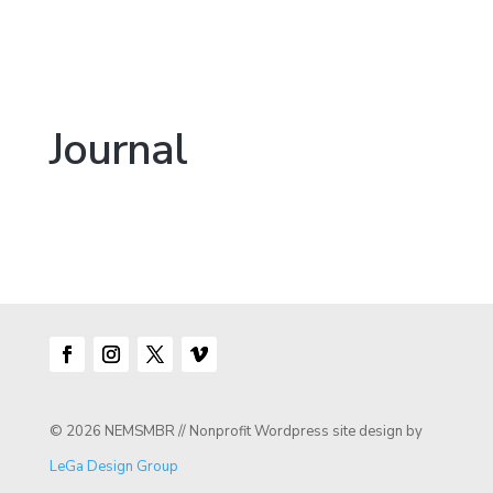
Journal
© 2026 NEMSMBR // Nonprofit Wordpress site design by
LeGa Design Group