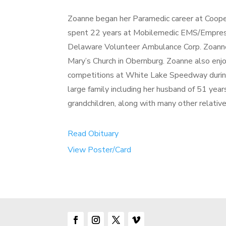
Zoanne began her Paramedic career at Coop
spent 22 years at Mobilemedic EMS/Empress
Delaware Volunteer Ambulance Corp. Zoanne w
Mary’s Church in Obernburg. Zoanne also enjo
competitions at White Lake Speedway durin
large family including her husband of 51 year
grandchildren, along with many other relative
Read Obituary
View Poster/Card