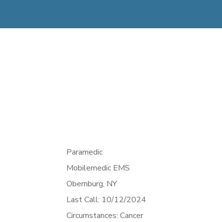
Paramedic
Mobilemedic EMS
Obernburg,
NY
Last Call: 10/12/2024
Circumstances: Cancer