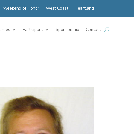
Weekend of Honor
West Coast
Heartland
orees
Participant
Sponsorship
Contact