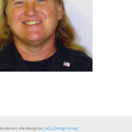
ordpress site design by
LeGa Design Group