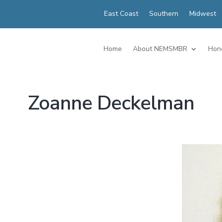
East Coast
Southern
Midwest
Home
About NEMSMBR
Hon
Zoanne Deckelman