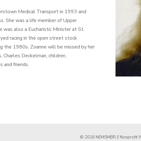
erstown Medical Transport in 1993 and
. She was a life member of Upper
as also a Eucharistic Minister at St.
yed racing in the open street stock
g the 1980s. Zoanne will be missed by her
s, Charles Deckelman, children,
s and friends.
© 2026 NEMSMBR // Nonprofit W