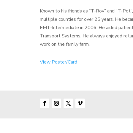
Known to his friends as “T-Roy” and “T-Pot”
multiple counties for over 25 years. He be
EMT-Intermediate in 2006. He aided patien
Transport Systems. He always enjoyed return
work on the family farm.
View Poster/Card