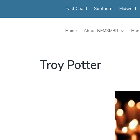
East Coast
Southern
Midwest
Home
About NEMSMBR
Hon
Troy Potter