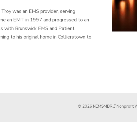
, Troy was an EMS provider, serving
came an EMT in 1997 and progressed to an
ts with Brunswick EMS and Patient
ing to his original home in Collierstown to
© 2026 NEMSMBR // Nonprofit W