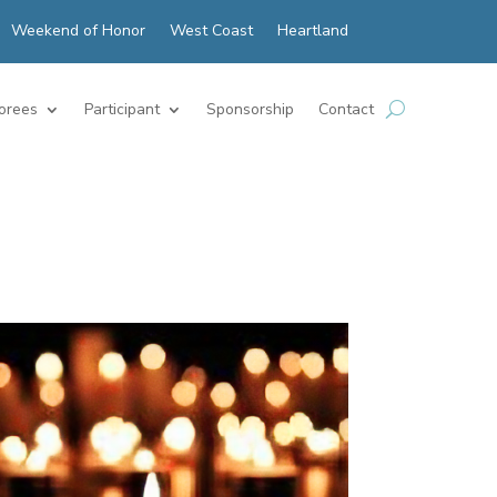
Weekend of Honor
West Coast
Heartland
orees
Participant
Sponsorship
Contact