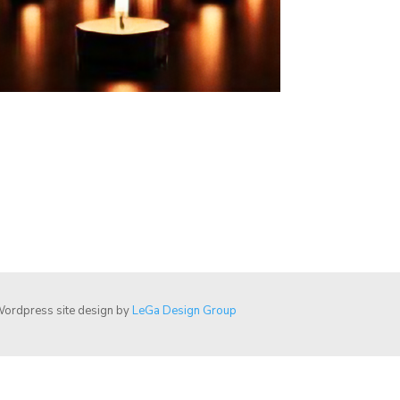
ordpress site design by
LeGa Design Group