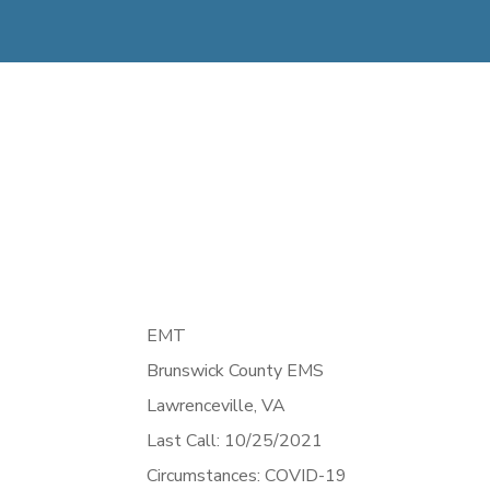
EMT
Brunswick County EMS
Lawrenceville,
VA
Last Call: 10/25/2021
Circumstances: COVID-19