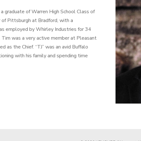
s a graduate of Warren High School Class of
of Pittsburgh at Bradford, with a
as employed by Whirley Industries for 34
r. Tim was a very active member at Pleasant
d as the Chief. “TJ” was an avid Buffalo
ationing with his family and spending time