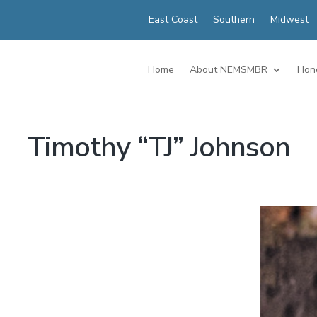
East Coast
Southern
Midwest
Home
About NEMSMBR
Hon
Timothy “TJ” Johnson