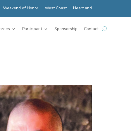
Weekend of Honor
West Coast
Heartland
orees
Participant
Sponsorship
Contact