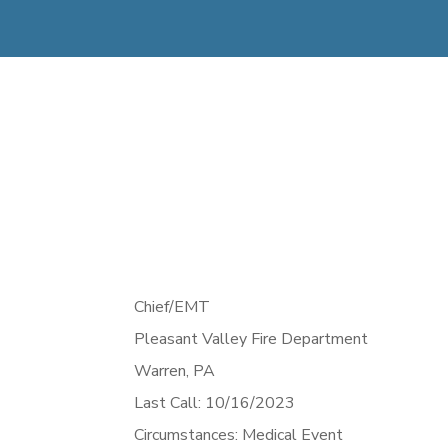
Chief/EMT
Pleasant Valley Fire Department
Warren,
PA
Last Call: 10/16/2023
Circumstances: Medical Event