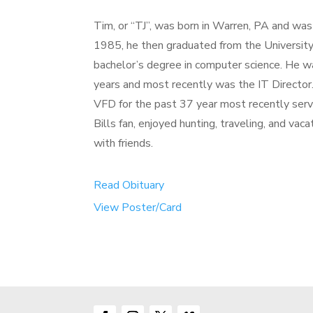
Tim, or “TJ”, was born in Warren, PA and wa
1985, he then graduated from the University 
bachelor’s degree in computer science. He w
years and most recently was the IT Directo
VFD for the past 37 year most recently serve
Bills fan, enjoyed hunting, traveling, and vac
with friends.
Read Obituary
View Poster/Card