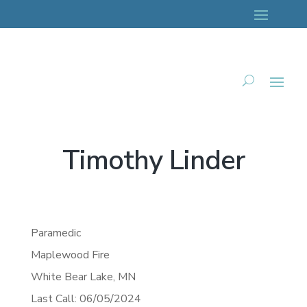
Timothy Linder
Paramedic
Maplewood Fire
White Bear Lake,
MN
Last Call: 06/05/2024