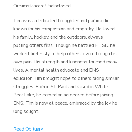
Circumstances: Undisclosed
Tim was a dedicated firefighter and paramedic
known for his compassion and empathy. He loved
his family, hockey, and the outdoors, always
putting others first. Though he battled PTSD, he
worked tirelessly to help others, even through his
own pain. His strength and kindness touched many
lives. A mental health advocate and EMS
educator, Tim brought hope to others facing similar
struggles. Born in St. Paul and raised in White
Bear Lake, he earned an ag degree before joining
EMS. Tim is now at peace, embraced by the joy he
long sought.
Read Obituary