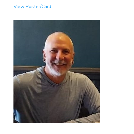
View Poster/Card