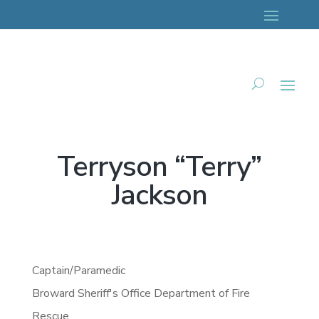
Terryson “Terry”
Jackson
Captain/Paramedic
Broward Sheriff's Office Department of Fire
Rescue