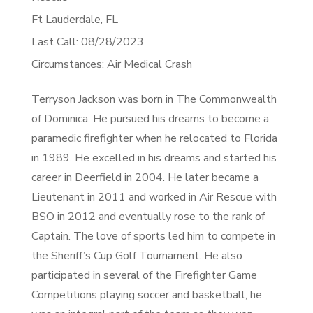
Ft Lauderdale,
FL
Last Call: 08/28/2023
Circumstances: Air Medical Crash
Terryson Jackson was born in The Commonwealth
of Dominica. He pursued his dreams to become a
paramedic firefighter when he relocated to Florida
in 1989. He excelled in his dreams and started his
career in Deerfield in 2004. He later became a
Lieutenant in 2011 and worked in Air Rescue with
BSO in 2012 and eventually rose to the rank of
Captain. The love of sports led him to compete in
the Sheriff’s Cup Golf Tournament. He also
participated in several of the Firefighter Game
Competitions playing soccer and basketball, he