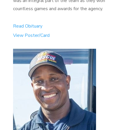
was an integral part of the team as they won
countless games and awards for the agency.
Read Obituary
View Poster/Card