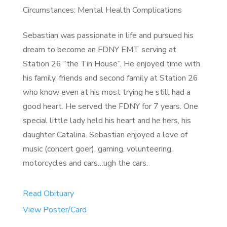
Circumstances: Mental Health Complications
Sebastian was passionate in life and pursued his
dream to become an FDNY EMT serving at
Station 26 “the Tin House”. He enjoyed time with
his family, friends and second family at Station 26
who know even at his most trying he still had a
good heart. He served the FDNY for 7 years. One
special little lady held his heart and he hers, his
daughter Catalina. Sebastian enjoyed a love of
music (concert goer), gaming, volunteering,
motorcycles and cars…ugh the cars.
Read Obituary
View Poster/Card