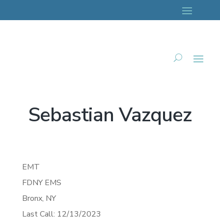
Sebastian Vazquez
EMT
FDNY EMS
Bronx,
NY
Last Call: 12/13/2023