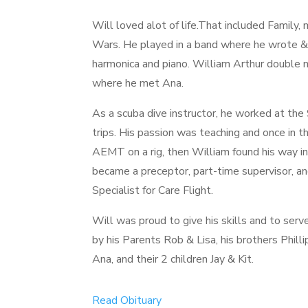
Will loved alot of life.That included Family,
Wars. He played in a band where he wrote & 
harmonica and piano. William Arthur double m
where he met Ana.
As a scuba dive instructor, he worked at the
trips. His passion was teaching and once in th
AEMT on a rig, then William found his way
became a preceptor, part-time supervisor, a
Specialist for Care Flight.
Will was proud to give his skills and to serv
by his Parents Rob & Lisa, his brothers Phill
Ana, and their 2 children Jay & Kit.
Read Obituary