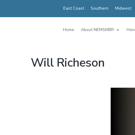
East Coast
Southern
Midwest
Home
About NEMSMBR
Hon
Will Richeson