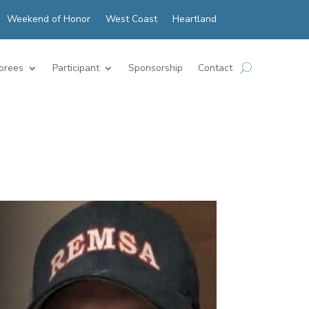
Weekend of Honor
West Coast
Heartland
orees
Participant
Sponsorship
Contact