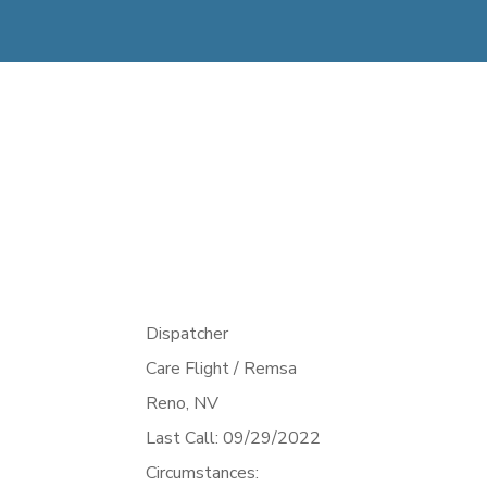
Dispatcher
Care Flight / Remsa
Reno,
NV
Last Call: 09/29/2022
Circumstances: