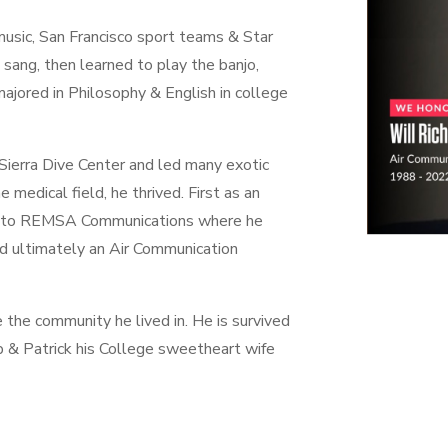
 music, San Francisco sport teams & Star
sang, then learned to play the banjo,
ajored in Philosophy & English in college
 Sierra Dive Center and led many exotic
e medical field, he thrived. First as an
 into REMSA Communications where he
nd ultimately an Air Communication
e the community he lived in. He is survived
ip & Patrick his College sweetheart wife