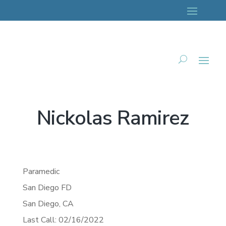
Nickolas Ramirez
Paramedic
San Diego FD
San Diego,
CA
Last Call: 02/16/2022