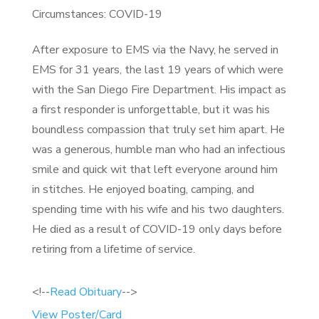
Circumstances: COVID-19
After exposure to EMS via the Navy, he served in
EMS for 31 years, the last 19 years of which were
with the San Diego Fire Department. His impact as
a first responder is unforgettable, but it was his
boundless compassion that truly set him apart. He
was a generous, humble man who had an infectious
smile and quick wit that left everyone around him
in stitches. He enjoyed boating, camping, and
spending time with his wife and his two daughters.
He died as a result of COVID-19 only days before
retiring from a lifetime of service.
<!--
Read Obituary
-->
View Poster/Card