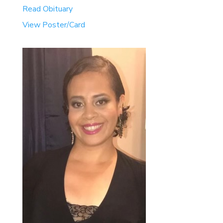
Read Obituary
View Poster/Card