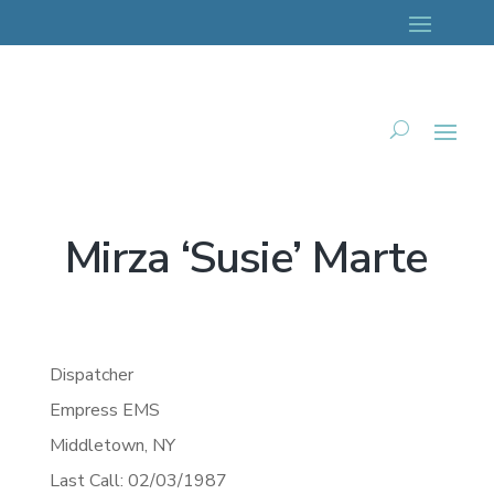
Mirza ‘Susie’ Marte
Dispatcher
Empress EMS
Middletown,
NY
Last Call: 02/03/1987