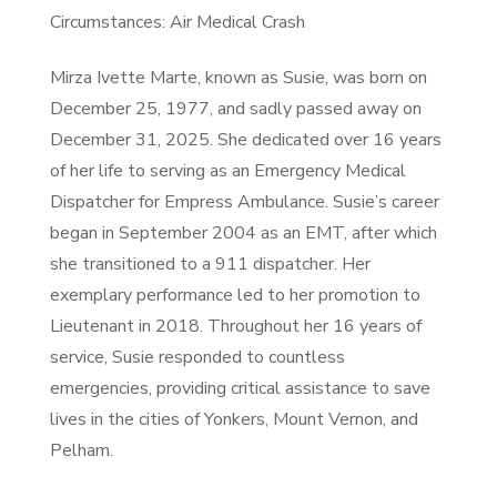
Circumstances: Air Medical Crash
Mirza Ivette Marte, known as Susie, was born on
December 25, 1977, and sadly passed away on
December 31, 2025. She dedicated over 16 years
of her life to serving as an Emergency Medical
Dispatcher for Empress Ambulance. Susie’s career
began in September 2004 as an EMT, after which
she transitioned to a 911 dispatcher. Her
exemplary performance led to her promotion to
Lieutenant in 2018. Throughout her 16 years of
service, Susie responded to countless
emergencies, providing critical assistance to save
lives in the cities of Yonkers, Mount Vernon, and
Pelham.