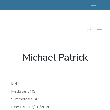
Michael Patrick
EMT
MedStar EMS
Summerdale,
AL
Last Call: 12/16/2020