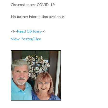
Circumstances: COVID-19
No further information available.
<!--
Read Obituary
-->
View Poster/Card