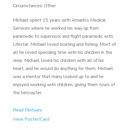
Circumstances: Other
Michael spent 15 years with Amarillo Medical
Services where he worked his way up from
paramedic to supervisor and flight paramedic with
Lifestar. Michael loved boating and fishing. Most of
all he loved spending time with his children in the
Jeep. Michael loved his children with all of his
heart, and he would do anything for them. Michael
was a mentor that many looked up to and he
enjoyed working with children, giving them tours of
the helicopter.
Read Obituary
View Poster/Card