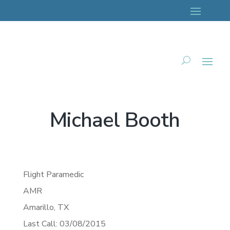
Michael Booth
Flight Paramedic
AMR
Amarillo,
TX
Last Call: 03/08/2015