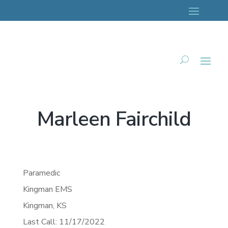
Marleen Fairchild
Paramedic
Kingman EMS
Kingman,
KS
Last Call: 11/17/2022