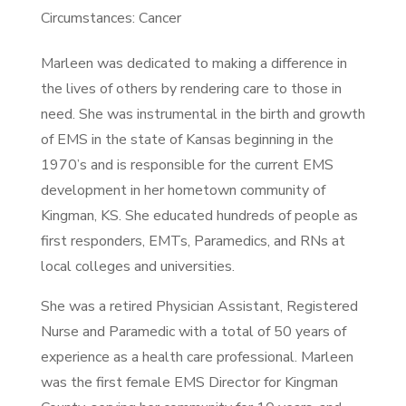
Circumstances: Cancer
Marleen was dedicated to making a difference in
the lives of others by rendering care to those in
need. She was instrumental in the birth and growth
of EMS in the state of Kansas beginning in the
1970’s and is responsible for the current EMS
development in her hometown community of
Kingman, KS. She educated hundreds of people as
first responders, EMTs, Paramedics, and RNs at
local colleges and universities.
She was a retired Physician Assistant, Registered
Nurse and Paramedic with a total of 50 years of
experience as a health care professional. Marleen
was the first female EMS Director for Kingman