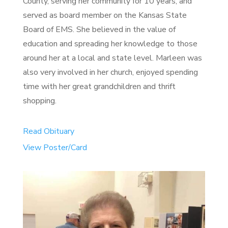
County, serving her community for 10 years, and
served as board member on the Kansas State
Board of EMS. She believed in the value of
education and spreading her knowledge to those
around her at a local and state level. Marleen was
also very involved in her church, enjoyed spending
time with her great grandchildren and thrift
shopping.
Read Obituary
View Poster/Card