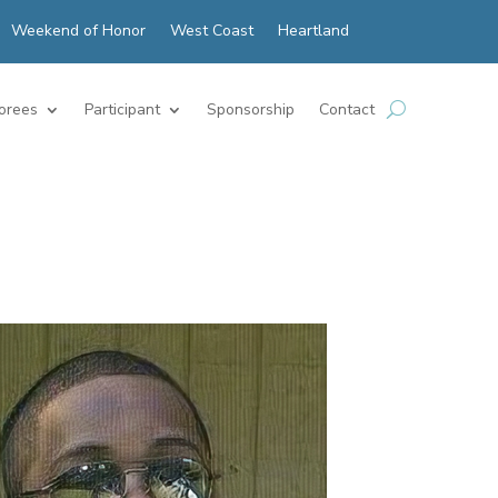
Weekend of Honor
West Coast
Heartland
orees
Participant
Sponsorship
Contact