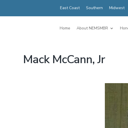
East Coast
Southern
Midwest
Home
About NEMSMBR
Hon
Mack McCann, Jr