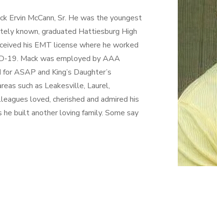
ack Ervin McCann, Sr. He was the youngest
onately known, graduated Hattiesburg High
eceived his EMT license where he worked
OVID-19. Mack was employed by AAA
d for ASAP and King’s Daughter’s
reas such as Leakesville, Laurel,
leagues loved, cherished and admired his
s he built another loving family. Some say