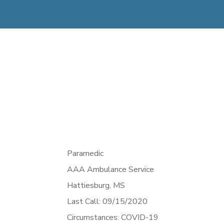
Paramedic
AAA Ambulance Service
Hattiesburg,
MS
Last Call: 09/15/2020
Circumstances: COVID-19