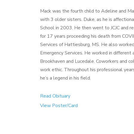
Mack was the fourth child to Adeline and M
with 3 older sisters. Duke, as he is affecti
School in 2003. He then went to JCJC and r
for 17 years proceeding his death from C
Services of Hattiesburg, MS. He also worke
Emergency Services. He worked in different a
Brookhaven and Lucedale. Coworkers and col
work ethic. Throughout his professional year
he’s a legend in his field.
Read Obituary
View Poster/Card