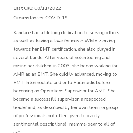
Last Call: 08/11/2022
Circumstances: COVID-19
Kandace had a lifelong dedication to serving others
as well as having a love for music. While working
towards her EMT certification, she also played in
several bands. After years of volunteering and
raising her children, in 2003, she began working for
AMR as an EMT. She quickly advanced, moving to
EMT-Intermediate and onto Paramedic before
becoming an Operations Supervisor for AMR. She
became a successful supervisor, a respected
leader and, as described by her own team (a group
of professionals not often given to overly
sentimental descriptions) “mamma-bear to all of
us”.