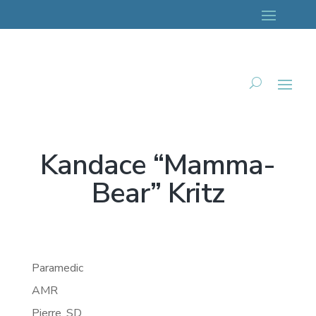
Kandace “Mamma-
Bear” Kritz
Paramedic
AMR
Pierre,
SD