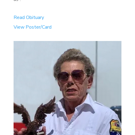
Read Obituary
View Poster/Card