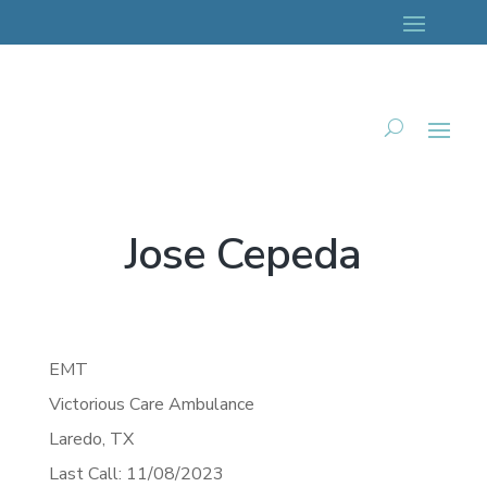
Jose Cepeda
EMT
Victorious Care Ambulance
Laredo,
TX
Last Call: 11/08/2023