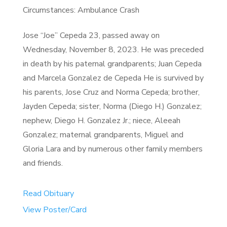
Circumstances: Ambulance Crash
Jose “Joe” Cepeda 23, passed away on
Wednesday, November 8, 2023. He was preceded
in death by his paternal grandparents; Juan Cepeda
and Marcela Gonzalez de Cepeda He is survived by
his parents, Jose Cruz and Norma Cepeda; brother,
Jayden Cepeda; sister, Norma (Diego H.) Gonzalez;
nephew, Diego H. Gonzalez Jr.; niece, Aleeah
Gonzalez; maternal grandparents, Miguel and
Gloria Lara and by numerous other family members
and friends.
Read Obituary
View Poster/Card