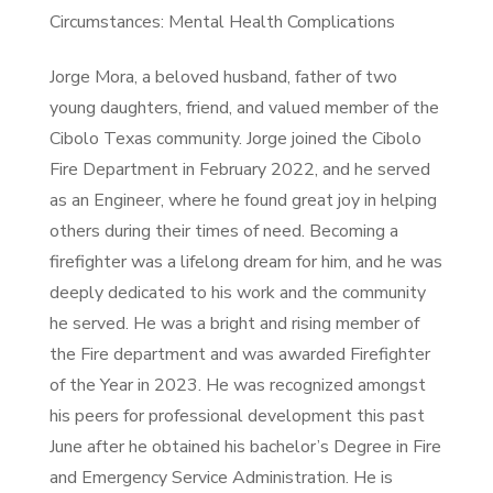
Circumstances: Mental Health Complications
Jorge Mora, a beloved husband, father of two
young daughters, friend, and valued member of the
Cibolo Texas community. Jorge joined the Cibolo
Fire Department in February 2022, and he served
as an Engineer, where he found great joy in helping
others during their times of need. Becoming a
firefighter was a lifelong dream for him, and he was
deeply dedicated to his work and the community
he served. He was a bright and rising member of
the Fire department and was awarded Firefighter
of the Year in 2023. He was recognized amongst
his peers for professional development this past
June after he obtained his bachelor’s Degree in Fire
and Emergency Service Administration. He is