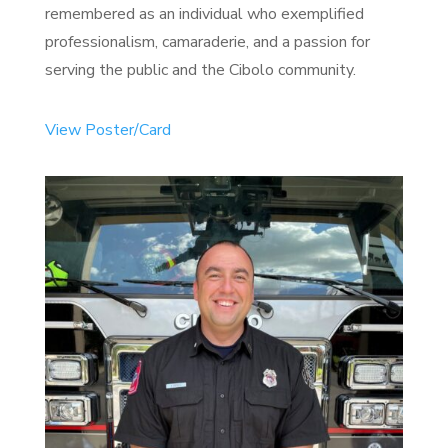
remembered as an individual who exemplified
professionalism, camaraderie, and a passion for
serving the public and the Cibolo community.
View Poster/Card