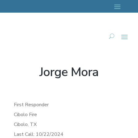
Jorge Mora
First Responder
Cibolo Fire
Cibolo,
TX
Last Call: 10/22/2024