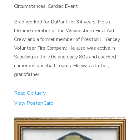
Circumstances: Cardiac Event
Brad worked for DuPont for 34 years. He’s a
lifetime member of the Waynesboro First Aid
Crew, and a former member of Preston L. Yancey
Volunteer Fire Company. He also was active in
Scouting in the 70s and early 80s and coached
numerous baseball teams. He was a father,
grandfather.
Read Obituary
View Poster/Card