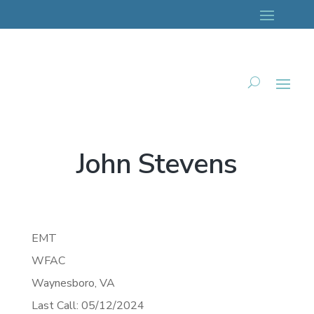
John Stevens
EMT
WFAC
Waynesboro,
VA
Last Call: 05/12/2024