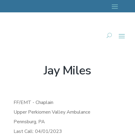
Jay Miles
FF/EMT - Chaplain
Upper Perkiomen Valley Ambulance
Pennsburg,
PA
Last Call: 04/01/2023