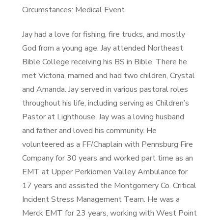
Circumstances: Medical Event
Jay had a love for fishing, fire trucks, and mostly
God from a young age. Jay attended Northeast
Bible College receiving his BS in Bible. There he
met Victoria, married and had two children, Crystal
and Amanda. Jay served in various pastoral roles
throughout his life, including serving as Children’s
Pastor at Lighthouse. Jay was a loving husband
and father and loved his community. He
volunteered as a FF/Chaplain with Pennsburg Fire
Company for 30 years and worked part time as an
EMT at Upper Perkiomen Valley Ambulance for
17 years and assisted the Montgomery Co. Critical
Incident Stress Management Team. He was a
Merck EMT for 23 years, working with West Point