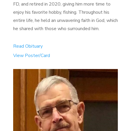
FD, and retired in 2020, giving him more time to
enjoy his favorite hobby, fishing. Throughout his
entire life, he held an unwavering faith in God, which
he shared with those who surrounded him.
Read Obituary
View Poster/Card