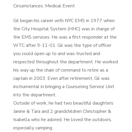
Circumstances: Medical Event
Gil began his career with NYC EMS in 1977 when
the City Hospital System (HHC) was in charge of
the EMS services. He was a first responder at the
WTC after 9-11-01. Gil was the type of officer
you could open up to and was trusted and
respected throughout the department. He worked
his way up the chain of command to retire as a
captain in 2003. Even after retirement, Gil was
instrumental in bringing a Counseling Service Unit
into the department.
Outside of work, he had two beautiful daughters
Janine & Tara and 2 grandchildren Christopher &
Isabella who he adored. He loved the outdoors,
especially camping.