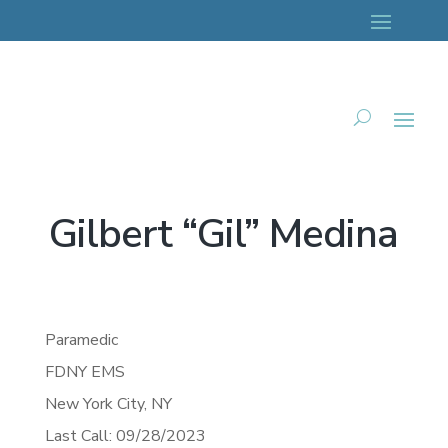
Gilbert “Gil” Medina
Paramedic
FDNY EMS
New York City,
NY
Last Call: 09/28/2023