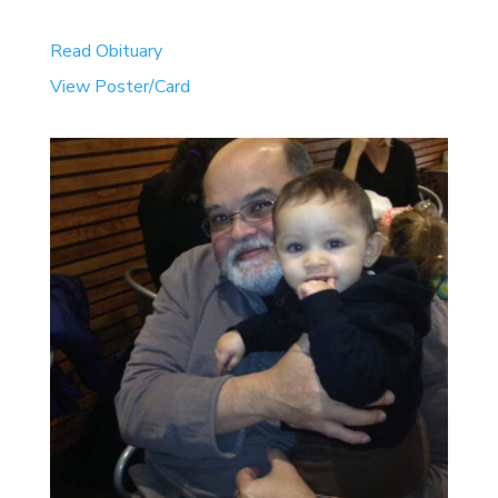
Read Obituary
View Poster/Card