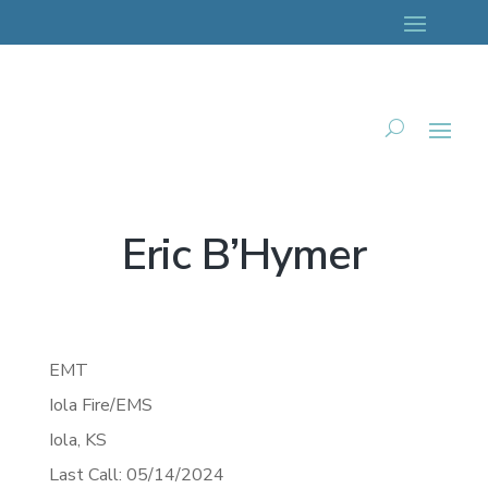
Eric B’Hymer
EMT
Iola Fire/EMS
Iola,
KS
Last Call: 05/14/2024