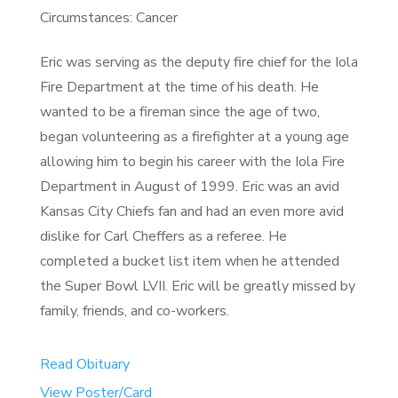
Circumstances: Cancer
Eric was serving as the deputy fire chief for the Iola
Fire Department at the time of his death. He
wanted to be a fireman since the age of two,
began volunteering as a firefighter at a young age
allowing him to begin his career with the Iola Fire
Department in August of 1999. Eric was an avid
Kansas City Chiefs fan and had an even more avid
dislike for Carl Cheffers as a referee. He
completed a bucket list item when he attended
the Super Bowl LVII. Eric will be greatly missed by
family, friends, and co-workers.
Read Obituary
View Poster/Card