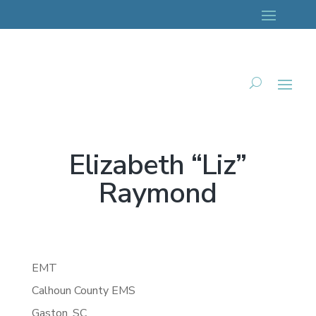
Elizabeth “Liz”
Raymond
EMT
Calhoun County EMS
Gaston,
SC