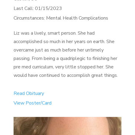
Last Call: 01/15/2023
Circumstances: Mental Health Complications
Liz was a lively, smart person. She had
accomplished so much in her years on earth. She
overcame just as much before her untimely
passing. From being a quadriplegic to finishing her
pre med curriculum, very little stopped her. She
would have continued to accomplish great things.
Read Obituary
View Poster/Card