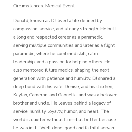
Circumstances: Medical Event
Donald, known as DJ, lived a life defined by
compassion, service, and steady strength. He built
a long and respected career as a paramedic,
serving multiple communities and later as a flight
paramedic, where he combined skill, calm
leadership, and a passion for helping others. He
also mentored future medics, shaping the next
generation with patience and humility. DJ shared a
deep bond with his wife, Denise, and his children,
Kaylan, Cameron, and Gabriella, and was a beloved
brother and uncle. He leaves behind a legacy of
service, humility, loyalty, humor, and heart. The
world is quieter without him—but better because
he was in it. “Well done, good and faithful servant.”