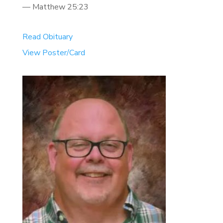
— Matthew 25:23
Read Obituary
View Poster/Card