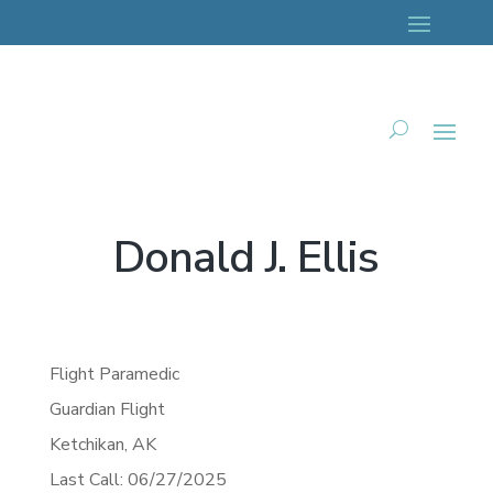
Donald J. Ellis
Flight Paramedic
Guardian Flight
Ketchikan,
AK
Last Call: 06/27/2025