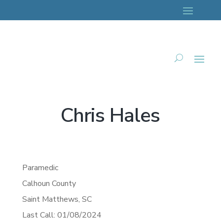
Chris Hales
Paramedic
Calhoun County
Saint Matthews,
SC
Last Call: 01/08/2024