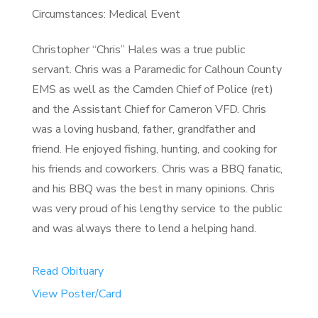
Circumstances: Medical Event
Christopher “Chris” Hales was a true public
servant. Chris was a Paramedic for Calhoun County
EMS as well as the Camden Chief of Police (ret)
and the Assistant Chief for Cameron VFD. Chris
was a loving husband, father, grandfather and
friend. He enjoyed fishing, hunting, and cooking for
his friends and coworkers. Chris was a BBQ fanatic,
and his BBQ was the best in many opinions. Chris
was very proud of his lengthy service to the public
and was always there to lend a helping hand.
Read Obituary
View Poster/Card