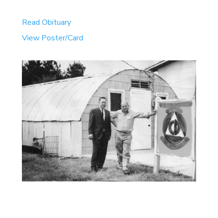
Read Obituary
View Poster/Card