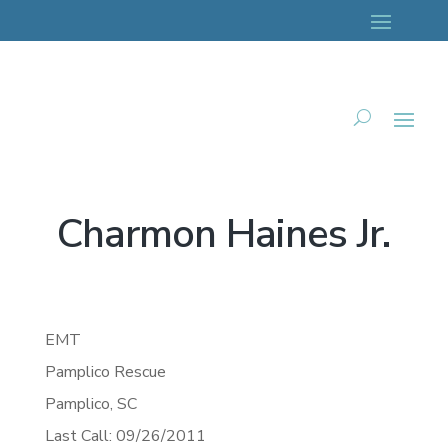
Charmon Haines Jr.
EMT
Pamplico Rescue
Pamplico,
SC
Last Call: 09/26/2011