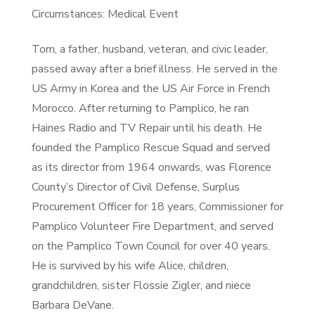
Circumstances: Medical Event
Tom, a father, husband, veteran, and civic leader,
passed away after a brief illness. He served in the
US Army in Korea and the US Air Force in French
Morocco. After returning to Pamplico, he ran
Haines Radio and TV Repair until his death. He
founded the Pamplico Rescue Squad and served
as its director from 1964 onwards, was Florence
County’s Director of Civil Defense, Surplus
Procurement Officer for 18 years, Commissioner for
Pamplico Volunteer Fire Department, and served
on the Pamplico Town Council for over 40 years.
He is survived by his wife Alice, children,
grandchildren, sister Flossie Zigler, and niece
Barbara DeVane.