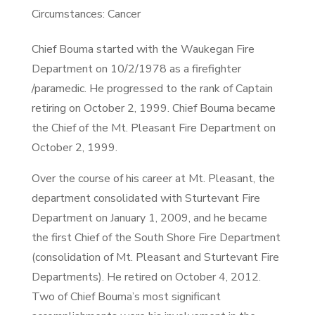
Circumstances: Cancer
Chief Bouma started with the Waukegan Fire
Department on 10/2/1978 as a firefighter
/paramedic. He progressed to the rank of Captain
retiring on October 2, 1999. Chief Bouma became
the Chief of the Mt. Pleasant Fire Department on
October 2, 1999.
Over the course of his career at Mt. Pleasant, the
department consolidated with Sturtevant Fire
Department on January 1, 2009, and he became
the first Chief of the South Shore Fire Department
(consolidation of Mt. Pleasant and Sturtevant Fire
Departments). He retired on October 4, 2012.
Two of Chief Bouma’s most significant