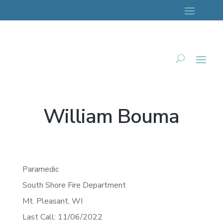
William Bouma
Paramedic
South Shore Fire Department
Mt. Pleasant,
WI
Last Call: 11/06/2022