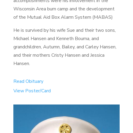
accomplishments were his involvement in the
Wisconsin Area burn camp and the development
of the Mutual Aid Box Alarm System (MABAS)
He is survived by his wife Sue and their two sons,
Michael Hansen and Kenneth Bouma, and
grandchildren, Autumn, Bailey, and Carley Hansen,
and their mothers Cristy Hansen and Jessica
Hansen.
Read Obituary
View Poster/Card