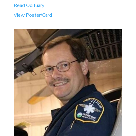
Read Obituary
View Poster/Card