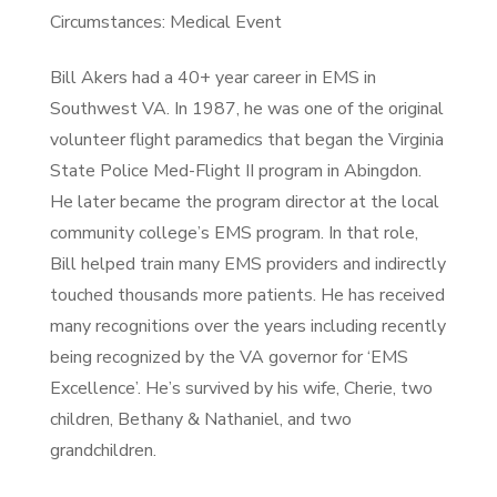
Circumstances: Medical Event
Bill Akers had a 40+ year career in EMS in
Southwest VA. In 1987, he was one of the original
volunteer flight paramedics that began the Virginia
State Police Med-Flight II program in Abingdon.
He later became the program director at the local
community college’s EMS program. In that role,
Bill helped train many EMS providers and indirectly
touched thousands more patients. He has received
many recognitions over the years including recently
being recognized by the VA governor for ‘EMS
Excellence’. He’s survived by his wife, Cherie, two
children, Bethany & Nathaniel, and two
grandchildren.