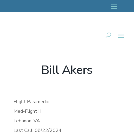
Bill Akers
Flight Paramedic
Med-Flight II
Lebanon,
VA
Last Call: 08/22/2024