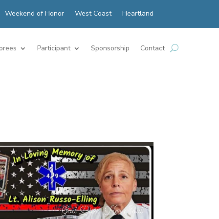
Weekend of Honor
West Coast
Heartland
orees
Participant
Sponsorship
Contact