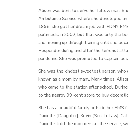
Alison was born to serve her fellow man. Sh
Ambulance Service where she developed an i
1998, she got her dream job with FDNY EM
paramedic in 2002, but that was only the be
and moving up through training until she bec
Responder during and after the terrorist att
pandemic. She was promoted to Captain pos
She was the kindest sweetest person, who 
known as a mom by many. Many times, Aliso
who came to the station after school. During
to the nearby 99-cent store to buy decoratio
She has a beautiful family outside her EMS 
Danielle {Daughter}, Kevin {Son-In-Law}, Ca
Danielle told the mourners at the service, we 