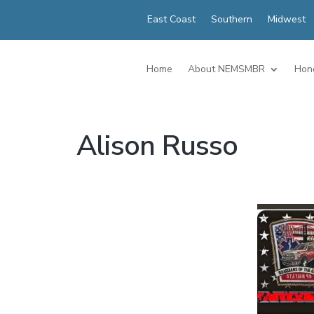
East Coast
Southern
Midwest
Home
About NEMSMBR
Hon
Alison Russo