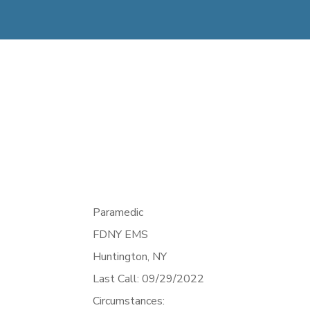
Paramedic
FDNY EMS
Huntington,
NY
Last Call: 09/29/2022
Circumstances: