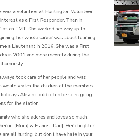
e was a volunteer at Huntington Volunteer
nterest as a First Responder. Then in
S as an EMT. She worked her way up to
ginning, her whole career was about learning
ame a Lieutenant in 2016. She was a First
acks in 2001 and more recently during the
thumously.
always took care of her people and was
n would watch the children of the members
 holidays Alison could often be seen going
ns for the station.
family who she adores and loves so much,
therine {Mom} & Francis {Dad}. Her daughter
are all hurting, but don’t have hate in your