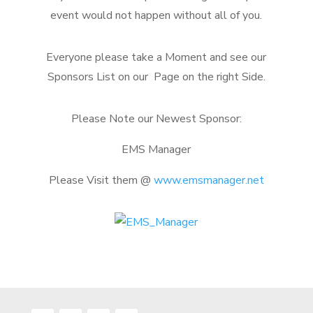
event would not happen without all of you.
Everyone please take a Moment and see our
Sponsors List on our Page on the right Side.
Please Note our Newest Sponsor:
EMS Manager
Please Visit them @
www.emsmanager.net