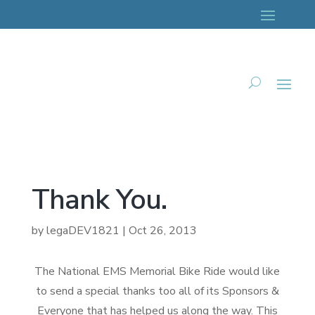
Thank You.
by
legaDEV1821
|
Oct 26, 2013
The National EMS Memorial Bike Ride would like
to send a special thanks too all of its Sponsors &
Everyone that has helped us along the way. This