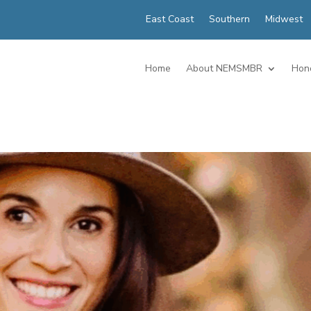
East Coast
Southern
Midwest
Home
About NEMSMBR
Hon