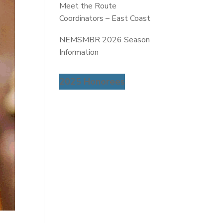
Meet the Route
Coordinators – East Coast
NEMSMBR 2026 Season
Information
2025 Honorees