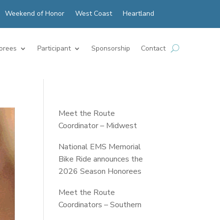
Weekend of Honor
West Coast
Heartland
orees
Participant
Sponsorship
Contact
Meet the Route
Coordinator – Midwest
National EMS Memorial
Bike Ride announces the
2026 Season Honorees
Meet the Route
Coordinators – Southern