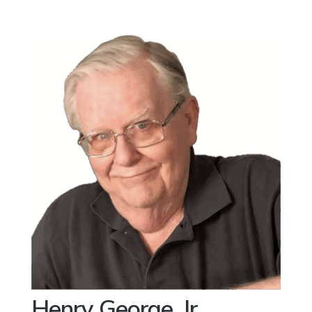
Henry George, Jr.