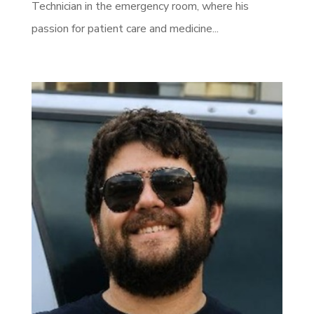
Technician in the emergency room, where his
passion for patient care and medicine...