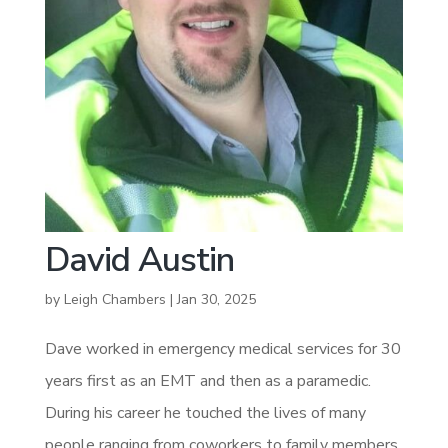
David Austin
by
Leigh Chambers
|
Jan 30, 2025
Dave worked in emergency medical services for 30
years first as an EMT and then as a paramedic.
During his career he touched the lives of many
people ranging from coworkers to family members