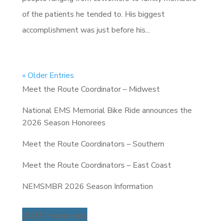
of the patients he tended to. His biggest
accomplishment was just before his...
« Older Entries
Meet the Route Coordinator – Midwest
National EMS Memorial Bike Ride announces the
2026 Season Honorees
Meet the Route Coordinators – Southern
Meet the Route Coordinators – East Coast
NEMSMBR 2026 Season Information
2025 Honorees