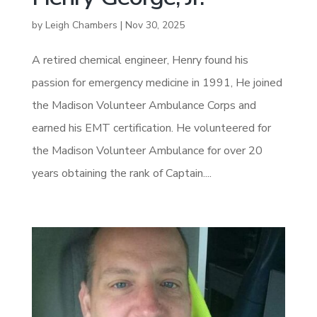
by
Leigh Chambers
|
Nov 30, 2025
A retired chemical engineer, Henry found his
passion for emergency medicine in 1991, He joined
the Madison Volunteer Ambulance Corps and
earned his EMT certification. He volunteered for
the Madison Volunteer Ambulance for over 20
years obtaining the rank of Captain....