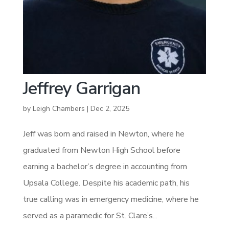
Jeffrey Garrigan
by
Leigh Chambers
|
Dec 2, 2025
Jeff was born and raised in Newton, where he
graduated from Newton High School before
earning a bachelor’s degree in accounting from
Upsala College. Despite his academic path, his
true calling was in emergency medicine, where he
served as a paramedic for St. Clare’s...