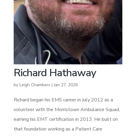
Richard Hathaway
by
Leigh Chambers
|
Jan 27, 2026
Richard began his EMS career in July 2012 as a
volunteer with the Morristown Ambulance Squad,
earning his EMT certification in 2013. He built on
that foundation working as a Patient Care