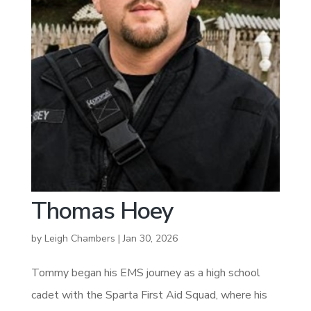
Thomas Hoey
by
Leigh Chambers
|
Jan 30, 2026
Tommy began his EMS journey as a high school
cadet with the Sparta First Aid Squad, where his