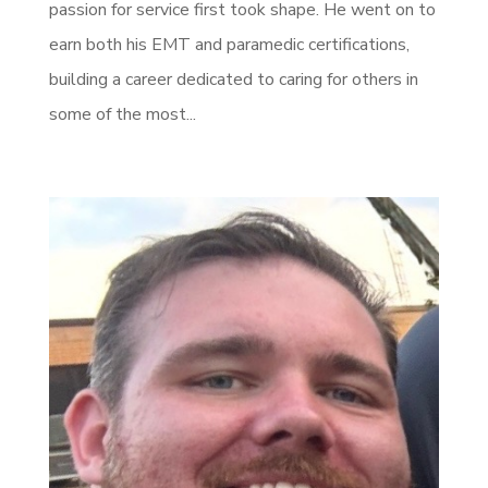
passion for service first took shape. He went on to
earn both his EMT and paramedic certifications,
building a career dedicated to caring for others in
some of the most...