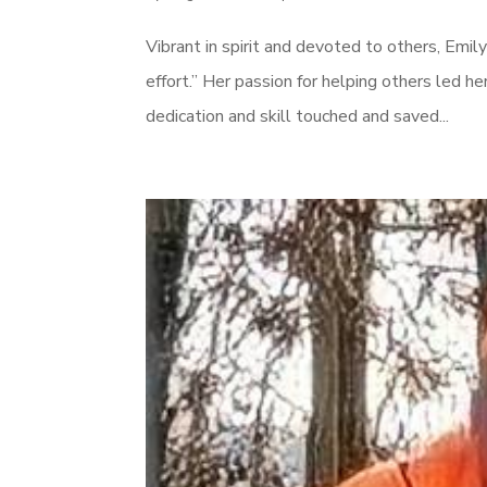
Vibrant in spirit and devoted to others, Emily
effort.” Her passion for helping others led 
dedication and skill touched and saved...