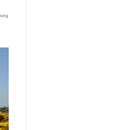
ising