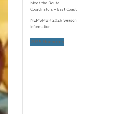
Meet the Route
Coordinators – East Coast
NEMSMBR 2026 Season
Information
2025 Honorees