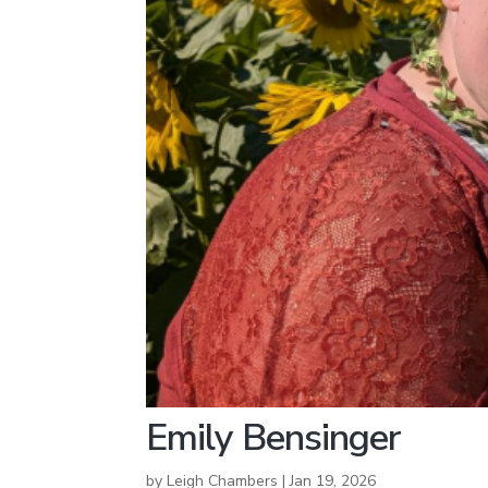
Emily Bensinger
by
Leigh Chambers
|
Jan 19, 2026