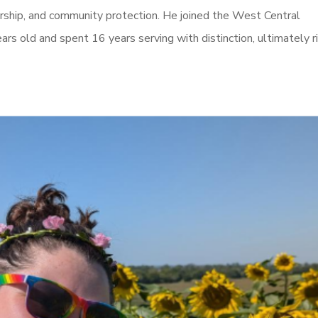
dership, and community protection. He joined the West Central
ears old and spent 16 years serving with distinction, ultimately r