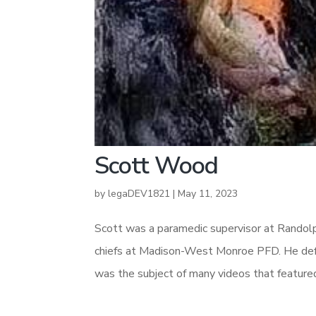
Scott Wood
by
legaDEV1821
|
May 11, 2023
Scott was a paramedic supervisor at Randolp
chiefs at Madison-West Monroe PFD. He def
was the subject of many videos that feature