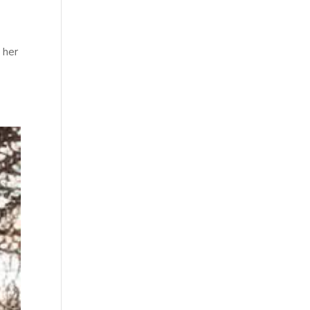
t
 her