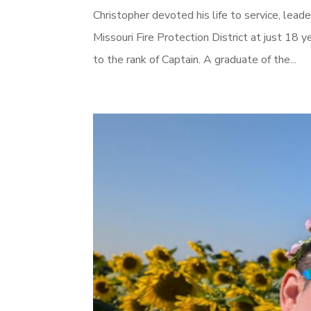
Christopher devoted his life to service, lea
Missouri Fire Protection District at just 18 y
to the rank of Captain. A graduate of the...