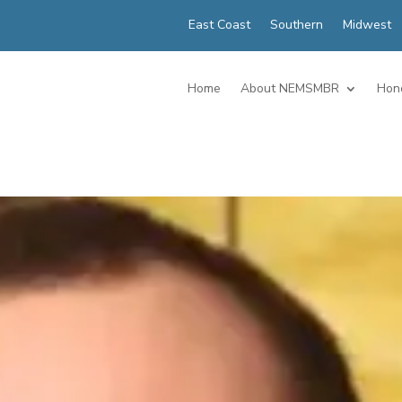
East Coast
Southern
Midwest
Home
About NEMSMBR
Hon