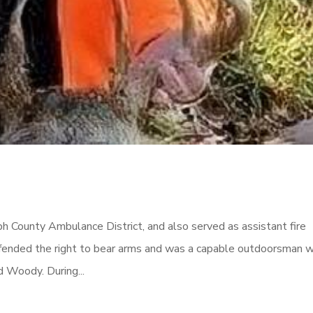
h County Ambulance District, and also served as assistant fire
ended the right to bear arms and was a capable outdoorsman 
d Woody. During...