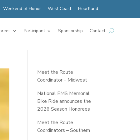
Weekend of Honor
West Coast
Heartland
orees
Participant
Sponsorship
Contact
Meet the Route
Coordinator – Midwest
National EMS Memorial
Bike Ride announces the
2026 Season Honorees
Meet the Route
Coordinators – Southern