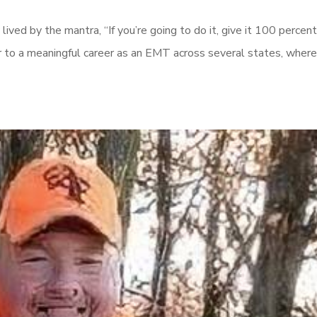
 lived by the mantra, “If you’re going to do it, give it 100 percen
her to a meaningful career as an EMT across several states, where