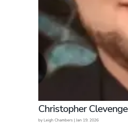
Christopher Clevenge
by
Leigh Chambers
|
Jan 19, 2026