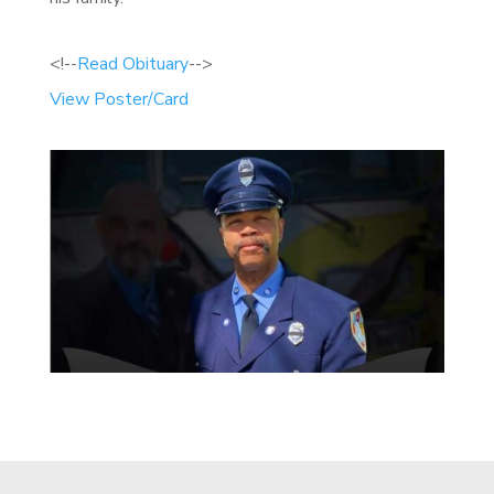
<!--
Read Obituary
-->
View Poster/Card