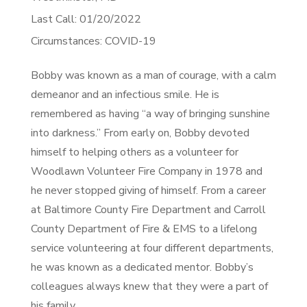
Last Call: 01/20/2022
Circumstances: COVID-19
Bobby was known as a man of courage, with a calm
demeanor and an infectious smile. He is
remembered as having “a way of bringing sunshine
into darkness.” From early on, Bobby devoted
himself to helping others as a volunteer for
Woodlawn Volunteer Fire Company in 1978 and
he never stopped giving of himself. From a career
at Baltimore County Fire Department and Carroll
County Department of Fire & EMS to a lifelong
service volunteering at four different departments,
he was known as a dedicated mentor. Bobby’s
colleagues always knew that they were a part of
his family.