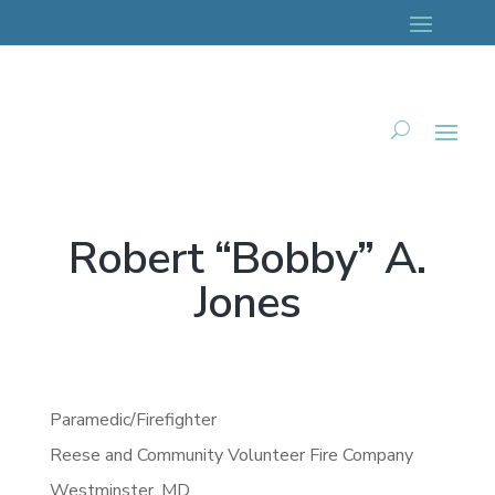
Robert “Bobby” A.
Jones
Paramedic/Firefighter
Reese and Community Volunteer Fire Company
Westminster,
MD