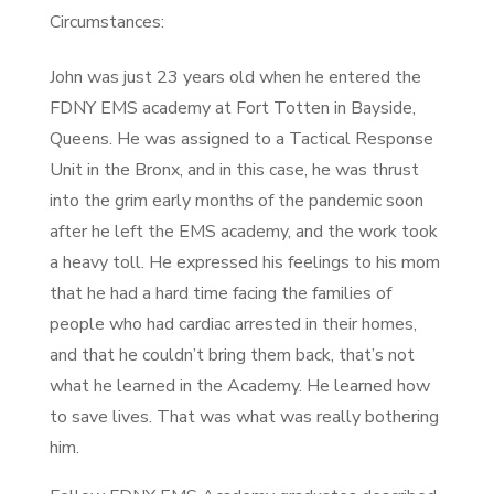
Circumstances:
John was just 23 years old when he entered the
FDNY EMS academy at Fort Totten in Bayside,
Queens. He was assigned to a Tactical Response
Unit in the Bronx, and in this case, he was thrust
into the grim early months of the pandemic soon
after he left the EMS academy, and the work took
a heavy toll. He expressed his feelings to his mom
that he had a hard time facing the families of
people who had cardiac arrested in their homes,
and that he couldn’t bring them back, that’s not
what he learned in the Academy. He learned how
to save lives. That was what was really bothering
him.