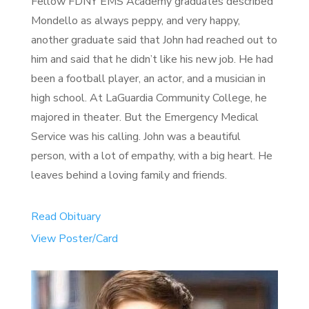
Fellow FDNY EMS Academy graduates described
Mondello as always peppy, and very happy,
another graduate said that John had reached out to
him and said that he didn’t like his new job. He had
been a football player, an actor, and a musician in
high school. At LaGuardia Community College, he
majored in theater. But the Emergency Medical
Service was his calling. John was a beautiful
person, with a lot of empathy, with a big heart. He
leaves behind a loving family and friends.
Read Obituary
View Poster/Card