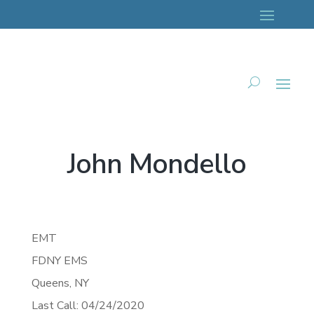
John Mondello
EMT
FDNY EMS
Queens,
NY
Last Call: 04/24/2020